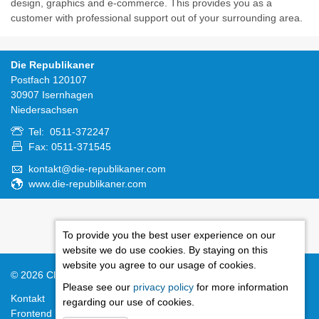
design, graphics and e-commerce. This provides you as a
customer with professional support out of your surrounding area.
Die Republikaner
Postfach 120107
30907 Isernhagen
Niedersachsen
Tel: 0511-372247
Fax: 0511-371545
kontakt@die-republikaner.com
www.die-republikaner.com
To provide you the best user experience on our
website we do use cookies. By staying on this
website you agree to our usage of cookies.
© 2026
Cloudrexx ®
Standard Theme
Please see our
privacy policy
for more information
Kontakt
Rechtliche Hinweise
Inhaltsverzeichnis
Impressum
regarding our use of cookies.
Frontend Editing