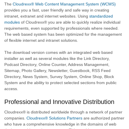
The
Cloudrexx® Web Content Management System (WCMS)
provides you a fast, user friendly and safe way in creating
intranet, extranet and internet websites. Using
standardized
modules
of Cloudrexx® you are able to quickly realize individual
requirements, even supported by professionals where needed.
The web based system has been optimized for the management
of flexible internet and intranet solutions.
The download version comes with an integrated web based
installer as well as several modules like the Link Directory,
Podcast Directory, Online Counter, Address Management,
Sitemap, Photo Gallery, Newsletter, Guestbook, RSS Feed
Directory, News System, Survey System, Online Shop, Block
System and the ability to protect selected sections from public
access.
Professional and Innovative Distribution
Cloudrexx® is distributed worldwide through a network of partner
companies.
Cloudrexx® Solutions Partners
are authorized partner
who have a comprehensive knowledge in the domains of web