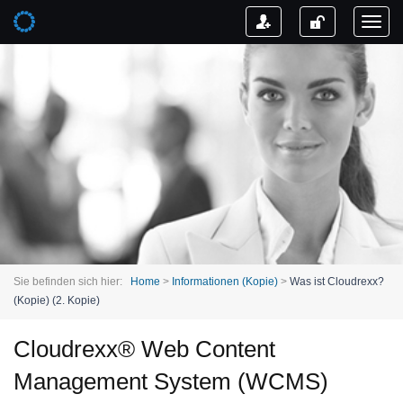
Toggl
naviga
Sie befinden sich hier:
Home
>
Informationen (Kopie)
>
Was ist Cloudrexx?
(Kopie) (2. Kopie)
Cloudrexx® Web Content
Management System (WCMS)